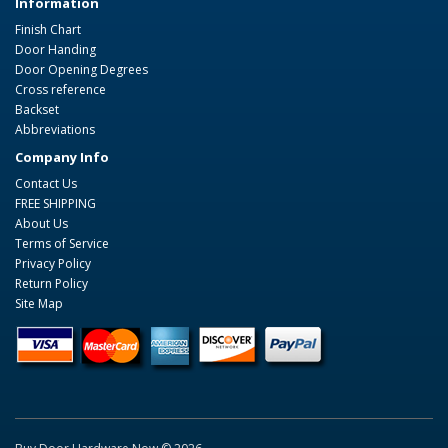
Information
Finish Chart
Door Handing
Door Opening Degrees
Cross reference
Backset
Abbreviations
Company Info
Contact Us
FREE SHIPPING
About Us
Terms of Service
Privacy Policy
Return Policy
Site Map