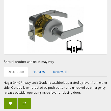
*Actual product and finish may vary
Description
Features
Reviews (1)
Hager 3440 Privacy Lock Grade 1: Latchbolt operated by lever from either
side. Outside lever is locked by push button and unlocked by emergency
release outside, operating inside lever or closing door.