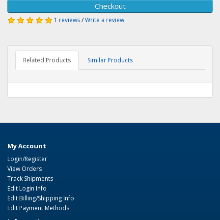
Checkout
1 reviews
/
Write a review
Related Products
Similar Products
My Account
Login/Register
View Orders
Track Shipments
Edit Login Info
Edit Billing/Shipping Info
Edit Payment Methods