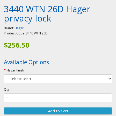
3440 WTN 26D Hager
privacy lock
Brand:
Hager
Product Code:
3440 WTN 26D
$256.50
Available Options
Hager finish
Qty
Add to Cart