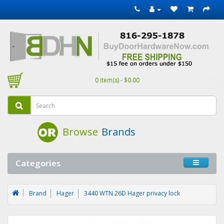
0 item(s) - $0.00
Browse
Brands
Categories
Brand
Hager
3440 WTN 26D Hager privacy lock