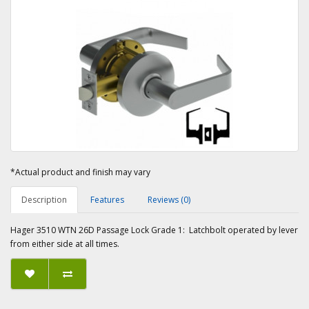
*Actual product and finish may vary
Description
Features
Reviews (0)
Hager 3510 WTN 26D Passage Lock Grade 1: Latchbolt operated by lever
from either side at all times.