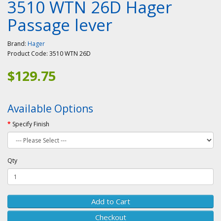
3510 WTN 26D Hager
Passage lever
Brand:
Hager
Product Code:
3510 WTN 26D
$129.75
Available Options
Specify Finish
Qty
Add to Cart
Checkout