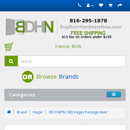
0 item(s) - $0.00
Browse
Brands
Categories
Brand
Hager
3510 WTN 26D Hager Passage lever