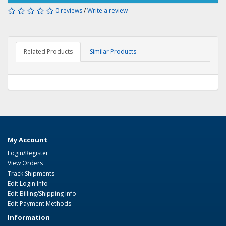
0 reviews
/
Write a review
Related Products
Similar Products
My Account
Login/Register
View Orders
Track Shipments
Edit Login Info
Edit Billing/Shipping Info
Edit Payment Methods
Information