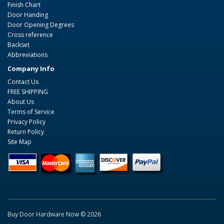
Finish Chart
Door Handing
Door Opening Degrees
Cross reference
Backset
Abbreviations
Company Info
Contact Us
FREE SHIPPING
About Us
Terms of Service
Privacy Policy
Return Policy
Site Map
Buy Door Hardware Now © 2026