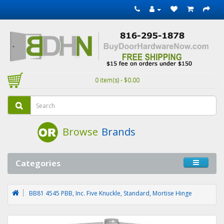
0 item(s) - $0.00
Browse
Brands
Categories
BB81 4545 PBB, Inc. Five Knuckle, Standard, Mortise Hinge