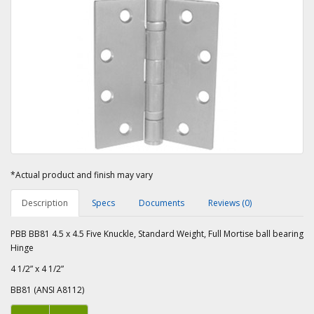
*Actual product and finish may vary
Description
Specs
Documents
Reviews (0)
PBB BB81 4.5 x 4.5 Five Knuckle, Standard Weight, Full Mortise ball bearing
Hinge
4 1/2” x 4 1/2”
BB81 (ANSI A8112)