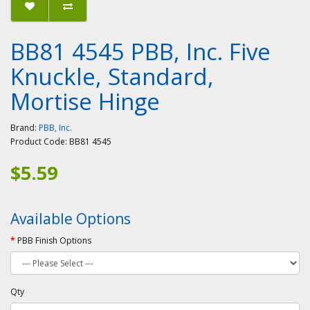
BB81 4545 PBB, Inc. Five
Knuckle, Standard,
Mortise Hinge
Brand:
PBB, Inc.
Product Code:
BB81 4545
$5.59
Available Options
PBB Finish Options
Qty