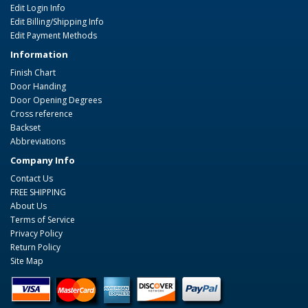
Edit Login Info
Edit Billing/Shipping Info
Edit Payment Methods
Information
Finish Chart
Door Handing
Door Opening Degrees
Cross reference
Backset
Abbreviations
Company Info
Contact Us
FREE SHIPPING
About Us
Terms of Service
Privacy Policy
Return Policy
Site Map