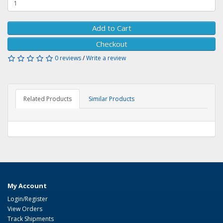
Add to Cart
Checkout
0 reviews
/
Write a review
Related Products
Similar Products
My Account
Login/Register
View Orders
Track Shipments