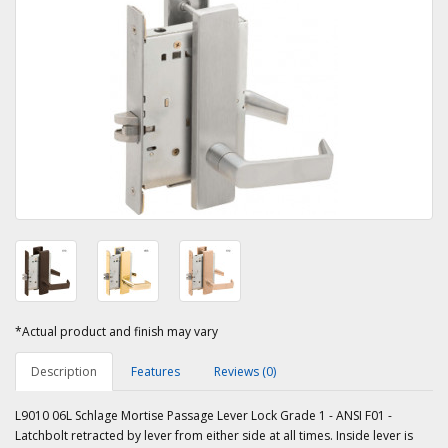
*Actual product and finish may vary
Description
Features
Reviews (0)
L9010 06L Schlage Mortise Passage Lever Lock Grade 1 - ANSI F01 -
Latchbolt retracted by lever from either side at all times. Inside lever is