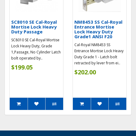
SC8010 SE Cal-Royal
NM8453 SS Cal-Royal
Mortise Lock Heavy
Entrance Mortise
Duty Passage
Lock Heavy Duty
Grade1 ANSI F20
SC8010 SE Cal-Royal Mortise
Cal-Royal NM8453 SS
Lock Heavy Duty, Grade
Entrance Mortise Lock Heavy
1,Passage, No Cylinder Latch
Duty Grade 1 - Latch bolt
bolt operated by..
retracted by lever from ei..
$199.05
$202.00