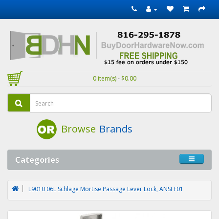
0 item(s) - $0.00
Browse
Brands
Categories
L9010 06L Schlage Mortise Passage Lever Lock, ANSI F01