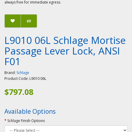
always free for immediate egress.
L9010 06L Schlage Mortise
Passage Lever Lock, ANSI
F01
Brand:
Schlage
Product Code:
L9010 06L
$797.08
Available Options
Schlage Finish Options