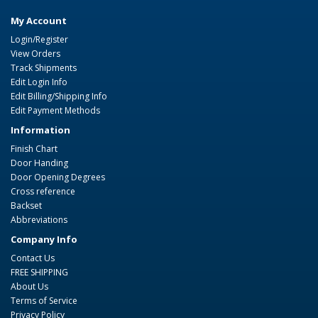
My Account
Login/Register
View Orders
Track Shipments
Edit Login Info
Edit Billing/Shipping Info
Edit Payment Methods
Information
Finish Chart
Door Handing
Door Opening Degrees
Cross reference
Backset
Abbreviations
Company Info
Contact Us
FREE SHIPPING
About Us
Terms of Service
Privacy Policy