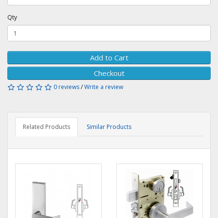
Qty
Add to Cart
Checkout
0 reviews
/
Write a review
Related Products
Similar Products