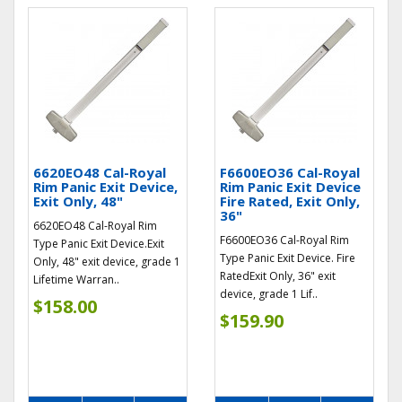
6620EO48 Cal-Royal
F6600EO36 Cal-Royal
Rim Panic Exit Device,
Rim Panic Exit Device
Exit Only, 48"
Fire Rated, Exit Only,
36"
6620EO48 Cal-Royal Rim
F6600EO36 Cal-Royal Rim
Type Panic Exit Device.Exit
Type Panic Exit Device. Fire
Only, 48" exit device, grade 1
RatedExit Only, 36" exit
Lifetime Warran..
device, grade 1 Lif..
$158.00
$159.90