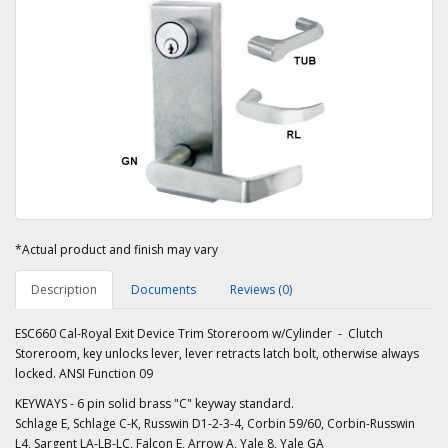
*Actual product and finish may vary
Description
Documents
Reviews (0)
ESC660 Cal-Royal Exit Device Trim Storeroom w/Cylinder - Clutch
Storeroom, key unlocks lever, lever retracts latch bolt, otherwise always
locked. ANSI Function 09
KEYWAYS - 6 pin solid brass "C" keyway standard.
Schlage E, Schlage C-K, Russwin D1-2-3-4, Corbin 59/60, Corbin-Russwin
L4, Sargent LA-LB-LC, Falcon E, Arrow A, Yale 8, Yale GA