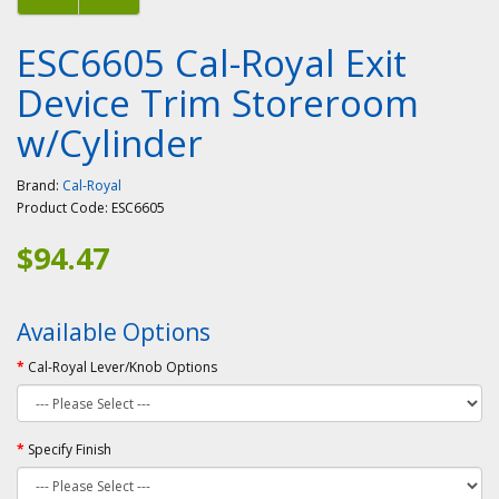
ESC6605 Cal-Royal Exit
Device Trim Storeroom
w/Cylinder
Brand:
Cal-Royal
Product Code:
ESC6605
$94.47
Available Options
Cal-Royal Lever/Knob Options
Specify Finish