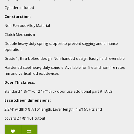
Cylinder included
Consturction:
Non-Ferrous Alloy Material
Clutch Mechanism
Double heavy duty spring support to prevent sagging and enhance
operation
Grade 1, thru-bolted design. Non-handed design. Easily field reversible
Hardened steel heavy duty spindle. Available for fire and non-fire rated
rim and vertical rod exit devices
Door Thickness:
Standard 1 3/4” For 2 1/4” thick door use additional part # TAIL3
Escutcheon dimensions:
2 3/4” width X 8 7/16” length. Lever length: 4 9/16”. Fits and
covers 2 1/8” 161 cutout