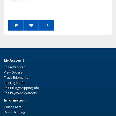
My Account
Login/Register
View Orders
Track Shipments
Edit Login Info
Edit Billing/Shipping Info
Edit Payment Methods
Information
Finish Chart
Door Handing