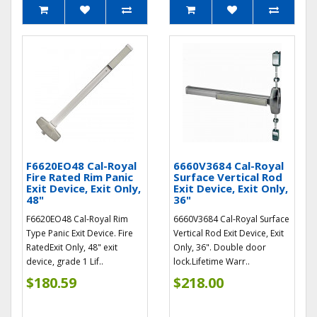
F6620EO48 Cal-Royal
6660V3684 Cal-Royal
Fire Rated Rim Panic
Surface Vertical Rod
Exit Device, Exit Only,
Exit Device, Exit Only,
48"
36"
F6620EO48 Cal-Royal Rim
6660V3684 Cal-Royal Surface
Type Panic Exit Device. Fire
Vertical Rod Exit Device, Exit
RatedExit Only, 48" exit
Only, 36". Double door
device, grade 1 Lif..
lock.Lifetime Warr..
$180.59
$218.00