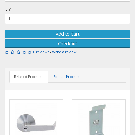
Qty
Add to Cart
Checkout
0 reviews
/
Write a review
Related Products
Similar Products