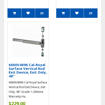
6680V4896 Cal-Royal
Surface Vertical Rod
Exit Device, Exit Only,
48"
6680V4896 Cal-Royal Surface
Vertical Rod Exit Device, Exit
Only, 48" Grade 1 Lifetime
Warranty Ha..
$229.00