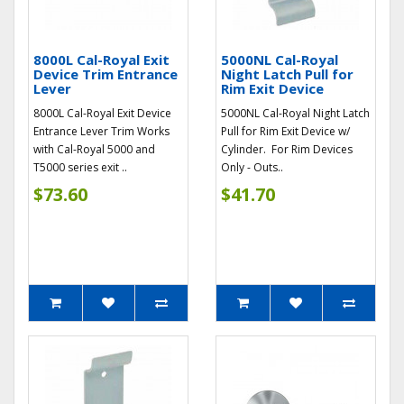
8000L Cal-Royal Exit
5000NL Cal-Royal
Device Trim Entrance
Night Latch Pull for
Lever
Rim Exit Device
8000L Cal-Royal Exit Device
5000NL Cal-Royal Night Latch
Entrance Lever Trim Works
Pull for Rim Exit Device w/
with Cal-Royal 5000 and
Cylinder. For Rim Devices
T5000 series exit ..
Only - Outs..
$73.60
$41.70