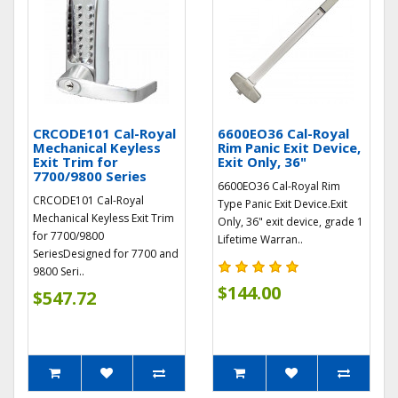
CRCODE101 Cal-Royal
6600EO36 Cal-Royal
Mechanical Keyless
Rim Panic Exit Device,
Exit Trim for
Exit Only, 36"
7700/9800 Series
6600EO36 Cal-Royal Rim
CRCODE101 Cal-Royal
Type Panic Exit Device.Exit
Mechanical Keyless Exit Trim
Only, 36" exit device, grade 1
for 7700/9800
Lifetime Warran..
SeriesDesigned for 7700 and
9800 Seri..
$144.00
$547.72