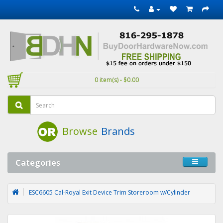
0 item(s) - $0.00
Browse
Brands
Categories
ESC6605 Cal-Royal Exit Device Trim Storeroom w/Cylinder