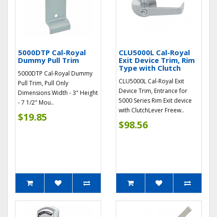
5000DTP Cal-Royal
CLU5000L Cal-Royal
Dummy Pull Trim
Exit Device Trim, Rim
Type with Clutch
5000DTP Cal-Royal Dummy
CLU5000L Cal-Royal Exit
Pull Trim, Pull Only
Device Trim, Entrance for
Dimensions Width - 3" Height
5000 Series Rim Exit device
- 7 1/2" Mou..
with ClutchLever Freew..
$19.85
$98.56