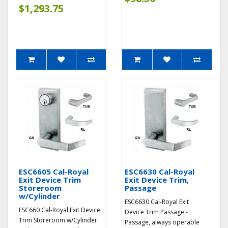
$1,293.75
ESC6605 Cal-Royal
ESC6630 Cal-Royal
Exit Device Trim
Exit Device Trim,
Storeroom
Passage
w/Cylinder
ESC6630 Cal-Royal Exit
ESC660 Cal-Royal Exit Device
Device Trim Passage -
Trim Storeroom w/Cylinder
Passage, always operable