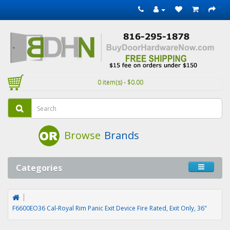
0 item(s) - $0.00
Browse
Brands
Categories
F6600EO36 Cal-Royal Rim Panic Exit Device Fire Rated, Exit Only, 36"