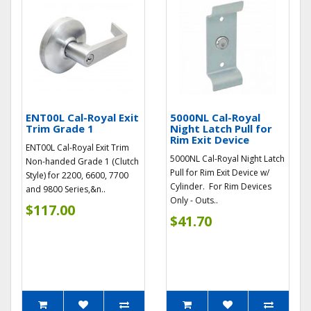
ENT00L Cal-Royal Exit
5000NL Cal-Royal
Trim Grade 1
Night Latch Pull for
Rim Exit Device
ENT00L Cal-Royal Exit Trim
5000NL Cal-Royal Night Latch
Non-handed Grade 1 (Clutch
Pull for Rim Exit Device w/
Style) for 2200, 6600, 7700
Cylinder. For Rim Devices
and 9800 Series,&n..
Only - Outs..
$117.00
$41.70