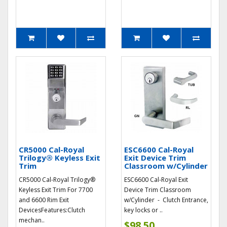
CR5000 Cal-Royal
ESC6600 Cal-Royal
Trilogy® Keyless Exit
Exit Device Trim
Trim
Classroom w/Cylinder
CR5000 Cal-Royal Trilogy®
ESC6600 Cal-Royal Exit
Keyless Exit Trim For 7700
Device Trim Classroom
and 6600 Rim Exit
w/Cylinder - Clutch Entrance,
DevicesFeatures:Clutch
key locks or ..
mechan..
$98.50