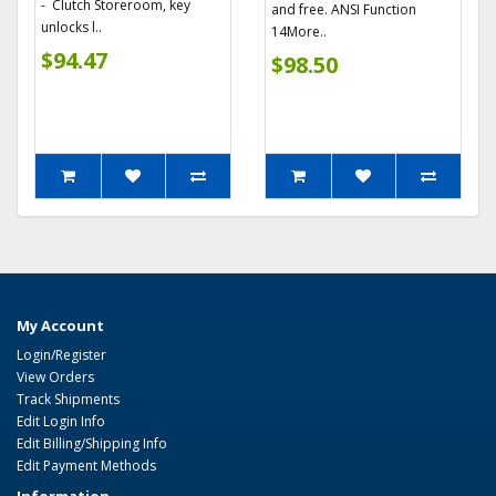
- Clutch Storeroom, key
and free. ANSI Function
unlocks l..
14More..
$94.47
$98.50
My Account
Login/Register
View Orders
Track Shipments
Edit Login Info
Edit Billing/Shipping Info
Edit Payment Methods