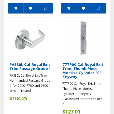
PAS30L Cal-Royal Exit
77TP00 Cal-Royal Exit
Trim Passage Grade1
Trim, Thumb Piece,
Mortise Cylinder "C"
PAS30L Cal-Royal Exit Trim
Keyway
Non-handed Passage Grade
77TP00 Cal-Royal Exit Trim,
1 for 2200, 7700 and 9800
Thumb Piece, Mortise
Series, Fits and..
Cylinder "C" Keyway
$104.25
ClassroomOperates on Rim
& ..
$127.01