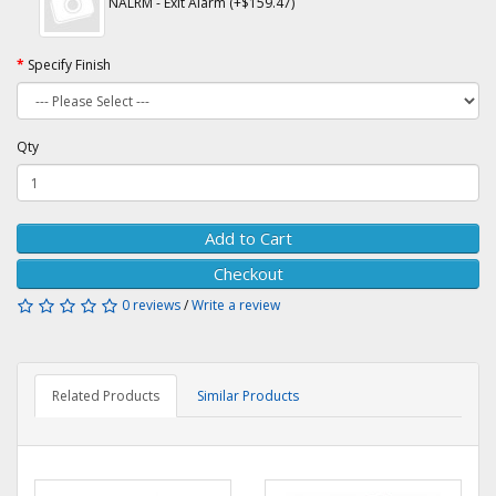
NALRM - Exit Alarm (+$159.47)
Specify Finish
Qty
Add to Cart
Checkout
0 reviews
/
Write a review
Related Products
Similar Products