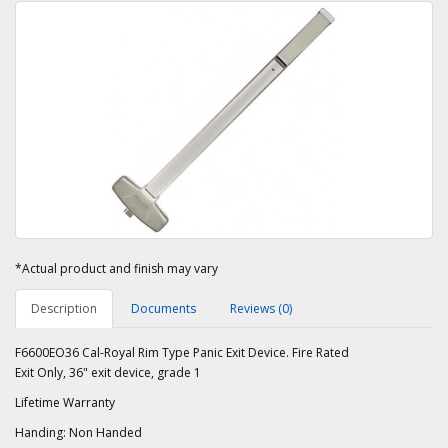
*Actual product and finish may vary
Description
Documents
Reviews (0)
F6600EO36 Cal-Royal Rim Type Panic Exit Device. Fire Rated
Exit Only, 36" exit device, grade 1
Lifetime Warranty
Handing: Non Handed