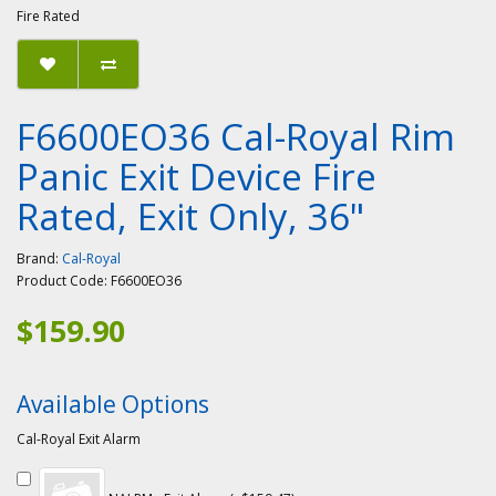
Fire Rated
F6600EO36 Cal-Royal Rim
Panic Exit Device Fire
Rated, Exit Only, 36"
Brand:
Cal-Royal
Product Code:
F6600EO36
$159.90
Available Options
Cal-Royal Exit Alarm