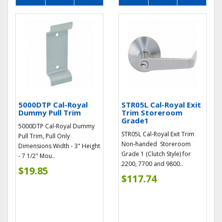
5000DTP Cal-Royal
STR05L Cal-Royal Exit
Dummy Pull Trim
Trim Storeroom
Grade1
5000DTP Cal-Royal Dummy
STR05L Cal-Royal Exit Trim
Pull Trim, Pull Only
Non-handed Storeroom
Dimensions Width - 3" Height
Grade 1 (Clutch Style) for
- 7 1/2" Mou..
2200, 7700 and 9800..
$19.85
$117.74