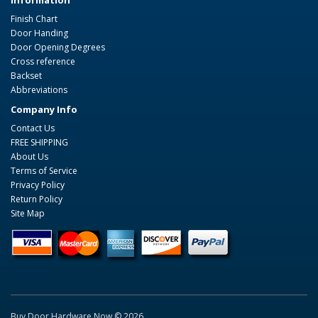
Information
Finish Chart
Door Handing
Door Opening Degrees
Cross reference
Backset
Abbreviations
Company Info
Contact Us
FREE SHIPPING
About Us
Terms of Service
Privacy Policy
Return Policy
Site Map
Buy Door Hardware Now © 2026