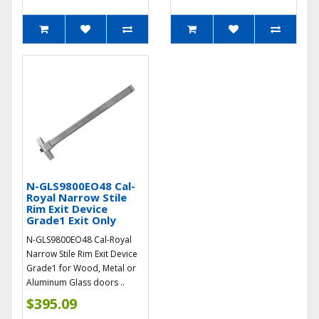
N-GLS9800EO48 Cal-
Royal Narrow Stile
Rim Exit Device
Grade1 Exit Only
N-GLS9800EO48 Cal-Royal
Narrow Stile Rim Exit Device
Grade1 for Wood, Metal or
Aluminum Glass doors ..
$395.09