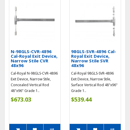
N-98GLS-CVR-4896
98GLS-SVR-4896 Cal-
Cal-Royal Exit Device,
Royal Exit Device,
Narrow Stile CVR
Narrow Stile SVR
48x96
48x96
Cal-Royal N-98GLS-CVR-4896
Cal-Royal 98GLS-SVR-4896
Exit Device, Narrow Stile,
Exit Device, Narrow Stile,
Concealed Vertical Rod
Surface Vertical Rod 48"x96"
48"x96" Grade 1..
Grade 1..
$673.03
$539.44