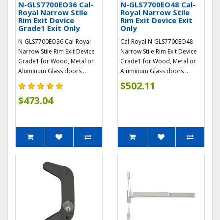
N-GLS7700EO36 Cal-
N-GLS7700EO48 Cal-
Royal Narrow Stile
Royal Narrow Stile
Rim Exit Device
Rim Exit Device Exit
Grade1 Exit Only
Only
N-GLS7700EO36 Cal-Royal
Cal-Royal N-GLS7700EO48
Narrow Stile Rim Exit Device
Narrow Stile Rim Exit Device
Grade1 for Wood, Metal or
Grade1 for Wood, Metal or
Aluminum Glass doors ..
Aluminum Glass doors ..
$502.11
$473.04