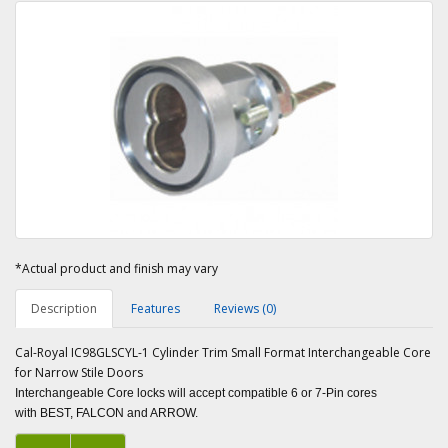
*Actual product and finish may vary
Description
Features
Reviews (0)
Cal-Royal IC98GLSCYL-1 Cylinder Trim Small Format Interchangeable Core
for Narrow Stile Doors
Interchangeable Core locks will accept compatible 6 or 7-Pin cores
with BEST, FALCON and ARROW.