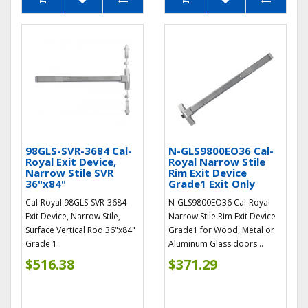
98GLS-SVR-3684 Cal-
N-GLS9800EO36 Cal-
Royal Exit Device,
Royal Narrow Stile
Narrow Stile SVR
Rim Exit Device
36"x84"
Grade1 Exit Only
Cal-Royal 98GLS-SVR-3684
N-GLS9800EO36 Cal-Royal
Exit Device, Narrow Stile,
Narrow Stile Rim Exit Device
Surface Vertical Rod 36"x84"
Grade1 for Wood, Metal or
Grade 1..
Aluminum Glass doors ..
$516.38
$371.29