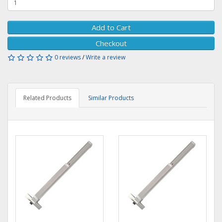
Add to Cart
Checkout
0 reviews
/
Write a review
Related Products
Similar Products