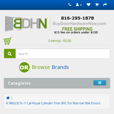
0 item(s) - $0.00
Browse
Brands
Categories
IC98GLSCYL-1 Cal-Royal Cylinder Trim SFIC for Narrow Stile Doors