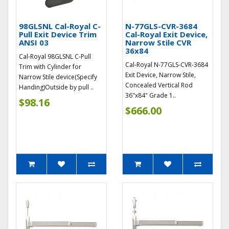
98GLSNL Cal-Royal C-
N-77GLS-CVR-3684
Pull Exit Device Trim
Cal-Royal Exit Device,
ANSI 03
Narrow Stile CVR
36x84
Cal-Royal 98GLSNL C-Pull
Cal-Royal N-77GLS-CVR-3684
Trim with Cylinder for
Exit Device, Narrow Stile,
Narrow Stile device(Specify
Concealed Vertical Rod
Handing)Outside by pull ..
36"x84" Grade 1..
$98.16
$666.00