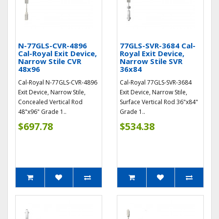
N-77GLS-CVR-4896
77GLS-SVR-3684 Cal-
Cal-Royal Exit Device,
Royal Exit Device,
Narrow Stile CVR
Narrow Stile SVR
48x96
36x84
Cal-Royal N-77GLS-CVR-4896
Cal-Royal 77GLS-SVR-3684
Exit Device, Narrow Stile,
Exit Device, Narrow Stile,
Concealed Vertical Rod
Surface Vertical Rod 36"x84"
48"x96" Grade 1..
Grade 1..
$697.78
$534.38