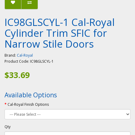
IC98GLSCYL-1 Cal-Royal
Cylinder Trim SFIC for
Narrow Stile Doors
Brand:
Cal-Royal
Product Code:
IC98GLSCYL-1
$33.69
Available Options
Cal-Royal Finish Options
Qty