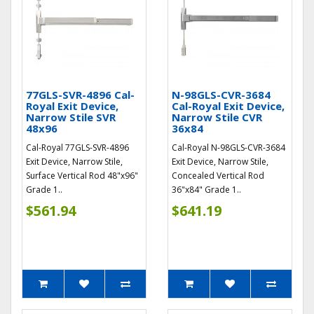
77GLS-SVR-4896 Cal-
N-98GLS-CVR-3684
Royal Exit Device,
Cal-Royal Exit Device,
Narrow Stile SVR
Narrow Stile CVR
48x96
36x84
Cal-Royal 77GLS-SVR-4896
Cal-Royal N-98GLS-CVR-3684
Exit Device, Narrow Stile,
Exit Device, Narrow Stile,
Surface Vertical Rod 48"x96"
Concealed Vertical Rod
Grade 1..
36"x84" Grade 1..
$561.94
$641.19