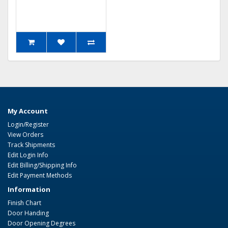
My Account
Login/Register
View Orders
Track Shipments
Edit Login Info
Edit Billing/Shipping Info
Edit Payment Methods
Information
Finish Chart
Door Handing
Door Opening Degrees